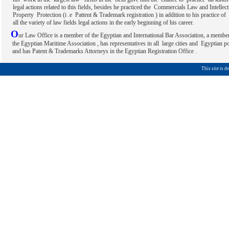
legal actions related to this fields, besides he practiced the Commercials Law and Intellect
Property Protection (i .e Pattent & Trademark registration ) in addition to his practice of 
all the variety of law fields legal actions in the early beginning of his career.
O
ur Law Office is a member of the Egyptian and International Bar Association, a membe
the Egyptian Maritime Association , has representatives in all large cities and Egyptian po
and has Patent & Trademarks Attorneys in the Egyptian Registration Office .
This site is 