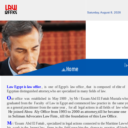
Saturday, August 8, 2026
Law Egypt is law office
, is one of Egypt's law office , that is composed of elite of
Egyptian distinguished attorney,who are specialized in many fields of law.
O
ur office was established in May 1989 , by Mr / Essam Abd El Fattah Mustafa wh
graduated from the Faculty of Law in Egypt and commenced law practice in the same ye
as a general practitioner from the same year , for all legal actions in all fields of law wh
He joined Abou Aly Office from 1993 to 2000 as attorney,till he became one 
in Soliman Advocates Law Firm , till the foundation of this Law Office.
M
r / Essam Abd El Fattah , specialized in legal actions connected to the Maritime Laww
his work in the largest law firms in the field gave him the chance to practice all kinds